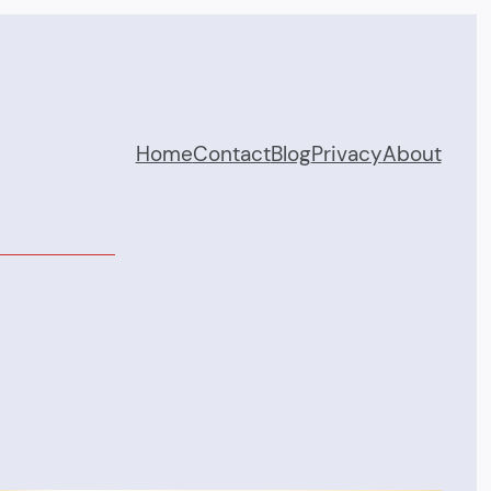
Home
Contact
Blog
Privacy
About