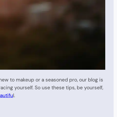
new to makeup or a seasoned pro, our blog is
acing yourself. So use these tips, be yourself,
autifu
l.