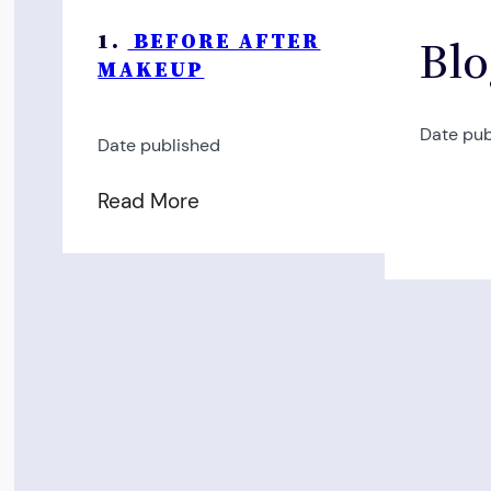
1.
BEFORE AFTER
Blo
MAKEUP
Date pub
Date published
Read More