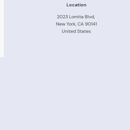
Location
2023 Lomita Blvd,
New York, CA 90141
United States