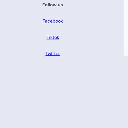
Follow us
Facebook
Tiktok
Twitter