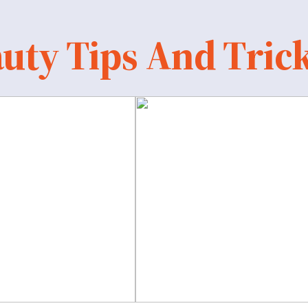
uty Tips And Tric