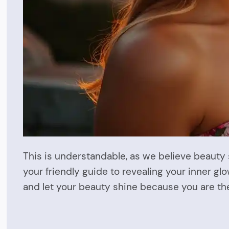
This is understandable, as we believe beauty
your friendly guide to revealing your inner gl
and let your beauty shine because you are th