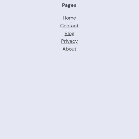
Pages
Home
Contact
Blog
Privacy
About
Proudly powered by brandforwomen