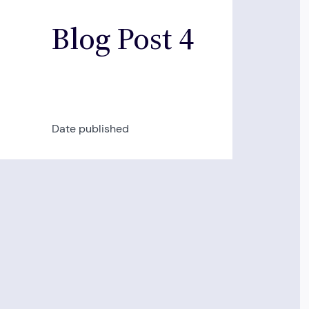
Blog Post 4
Date published