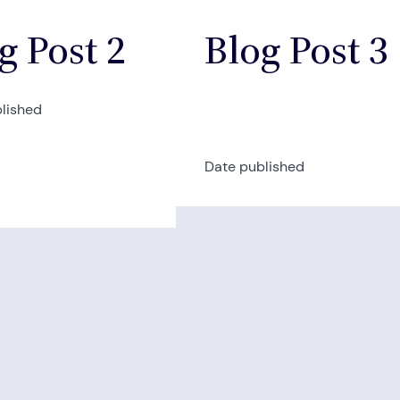
g Post 2
Blog Post 3
lished
Date published