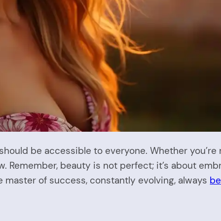
 should be accessible to everyone. Whether you’re 
ow. Remember, beauty is not perfect; it’s about embr
e master of success, constantly evolving, always
be