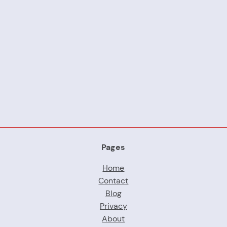
Pages
Home
Contact
Blog
Privacy
About