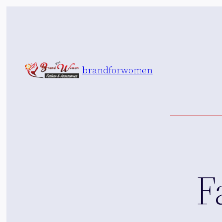
Skip
to
content
brandforwomen
F