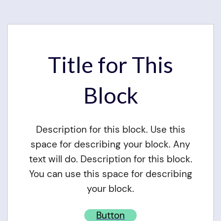
Title for This
Block
Description for this block. Use this
space for describing your block. Any
text will do. Description for this block.
You can use this space for describing
your block.
Button