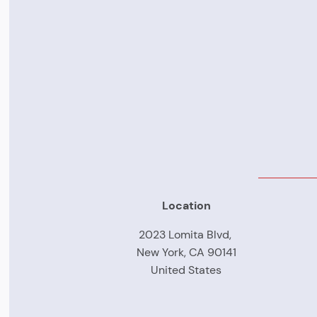
Location
2023 Lomita Blvd,
New York, CA 90141
United States