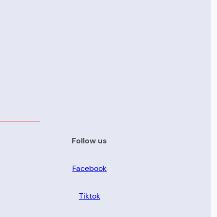
Follow us
Facebook
Tiktok