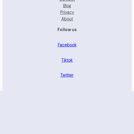
Blog
Privacy
About
Follow us
Facebook
Tiktok
Twitter
Proudly powered by brandforwomen