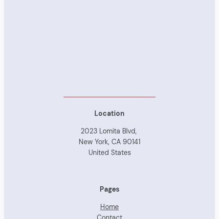
Location
2023 Lomita Blvd,
New York, CA 90141
United States
Pages
Home
Contact