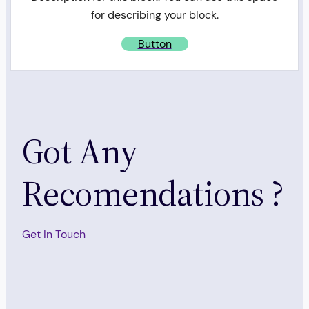
for describing your block.
Button
Got Any
Recomendations ?
Get In Touch