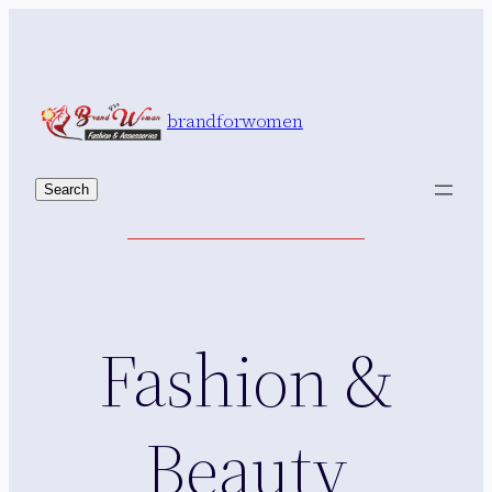
Skip
to
content
brandforwomen
Search
Search
Fashion &
Beauty