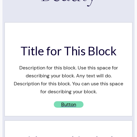
Title for This Block
Description for this block. Use this space for
describing your block. Any text will do.
Description for this block. You can use this space
for describing your block.
Button