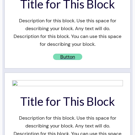
Title for This Block
Description for this block. Use this space for
describing your block. Any text will do.
Description for this block. You can use this space
for describing your block.
Button
Title for This Block
Description for this block. Use this space for
describing your block. Any text will do.
Description for this block. You can use this space