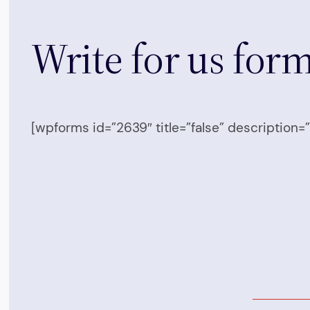
Write for us for
[wpforms id=”2639″ title=”false” description=”