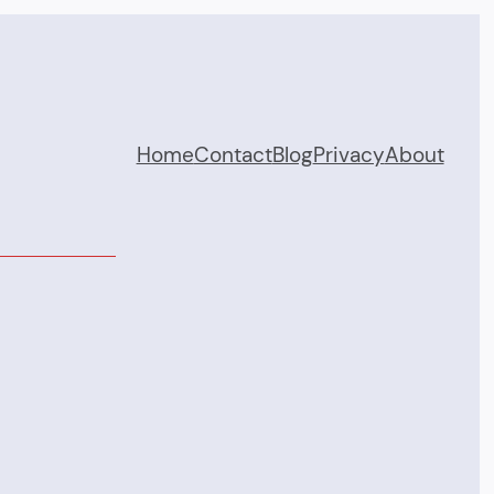
Home
Contact
Blog
Privacy
About