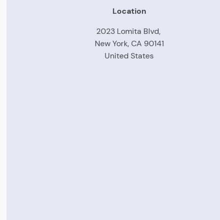
Location
2023 Lomita Blvd,
New York, CA 90141
United States